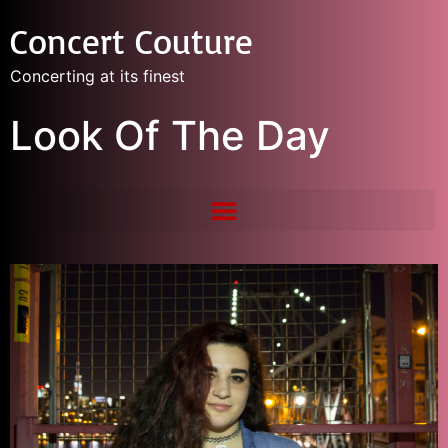
Concert Couture
Concerting at its finest
Look Of The Day