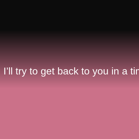
. I’ll try to get back to you in a