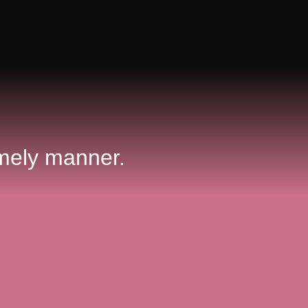
 timely manner.