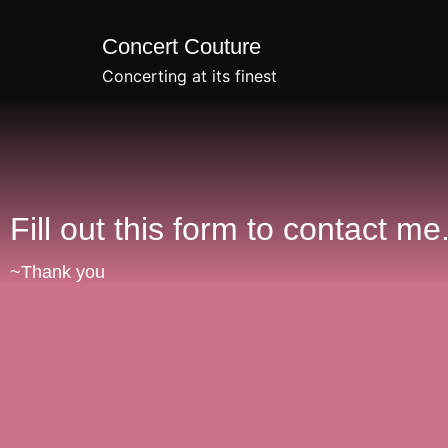
Concert Couture
Concerting at its finest
Fill out this form to contact me
~Thank you